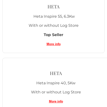
HETA
Heta Inspire 55, 6.3Kw
With or without Log Store
Top Seller
More
info
HETA
Heta Inspire 40, 5Kw
With or without Log Store
More in
fo