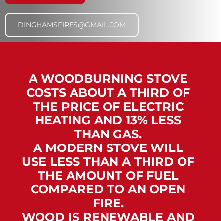
DINGHAMSFIRES@GMAIL.COM
A WOODBURNING STOVE
COSTS ABOUT A THIRD OF
THE PRICE OF ELECTRIC
HEATING AND 13% LESS
THAN GAS.
A MODERN STOVE WILL
USE LESS THAN A THIRD OF
THE AMOUNT OF FUEL
COMPARED TO AN OPEN
FIRE.
WOOD IS RENEWABLE AND