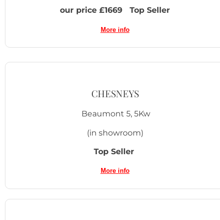
our price £1669 Top Seller
More info
CHESNEYS
Beaumont 5, 5Kw
(in showroom)
Top Seller
More info