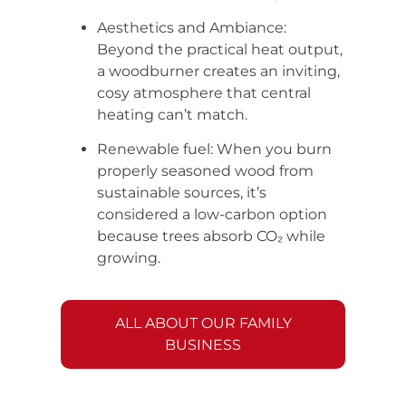
Aesthetics and Ambiance:
Beyond the practical heat output,
a woodburner creates an inviting,
cosy atmosphere that central
heating can’t match.
Renewable fuel: When you burn
properly seasoned wood from
sustainable sources, it’s
considered a low-carbon option
because trees absorb CO₂ while
growing.
ALL ABOUT OUR FAMILY
BUSINESS