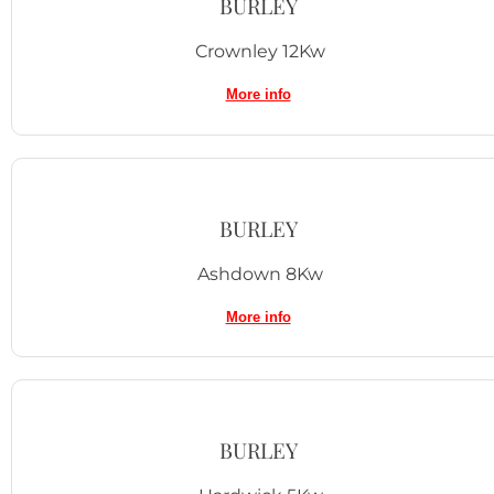
BURLEY
Crownley 12Kw
More info
BURLEY
Ashdown 8Kw
More info
BURLEY