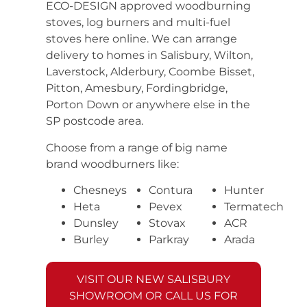
ECO-DESIGN approved woodburning
stoves, log burners and multi-fuel
stoves here online. We can arrange
delivery to homes in Salisbury, Wilton,
Laverstock, Alderbury, Coombe Bisset,
Pitton, Amesbury, Fordingbridge,
Porton Down or anywhere else in the
SP postcode area.
Choose from a range of big name
brand woodburners like:
Chesneys
Contura
Hunter
Heta
Pevex
Termatech
Dunsley
Stovax
ACR
Burley
Parkray
Arada
VISIT OUR NEW SALISBURY
SHOWROOM OR CALL US FOR