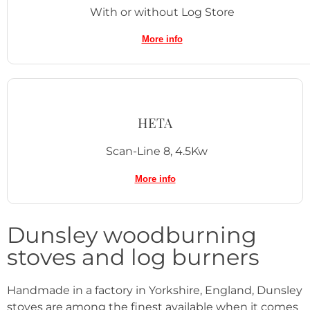
With or without Log Store
More info
HETA
Scan-Line 8, 4.5Kw
More info
Dunsley woodburning
stoves and log burners
Handmade in a factory in Yorkshire, England, Dunsley
stoves are among the finest available when it comes