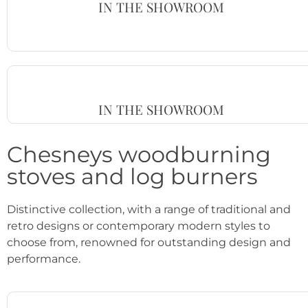
IN THE SHOWROOM
IN THE SHOWROOM
Chesneys woodburning
stoves and log burners
Distinctive collection, with a range of traditional and
retro designs or contemporary modern styles to
choose from, renowned for outstanding design and
performance.