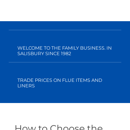
WELCOME TO THE FAMILY BUSINESS. IN
SALISBURY SINCE 1982
TRADE PRICES ON FLUE ITEMS AND
LINERS
How to Choose the