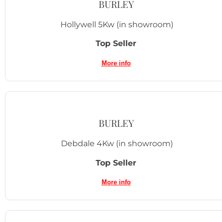
BURLEY
Hollywell 5Kw
(in showroom)
Top Seller
More info
BURLEY
Debdale 4Kw
(in showroom)
Top Seller
More info