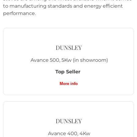
to manufacturing standards and energy efficient
performance.
DUNSLEY
Avance 500, 5Kw
(in showroom)
Top Seller
More info
DUNSLEY
Avance 400, 4Kw