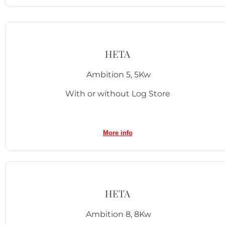
HETA
Ambition 5, 5Kw
With or without Log Store
More info
HETA
Ambition 8, 8Kw