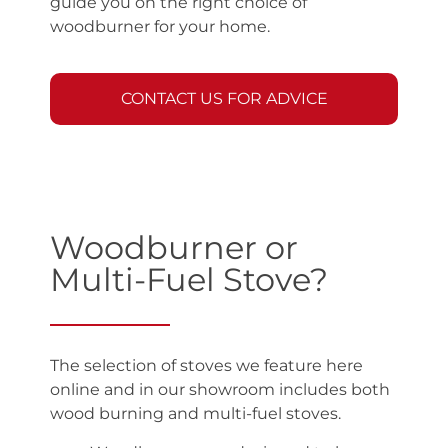
guide you on the right choice of
woodburner for your home.
CONTACT US FOR ADVICE
Woodburner or
Multi-Fuel Stove?
The selection of stoves we feature here
online and in our showroom includes both
wood burning and multi-fuel stoves.