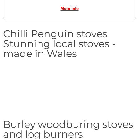
More info
Chilli Penguin stoves
Stunning local stoves -
made in Wales
Burley woodburing stoves
and log burners