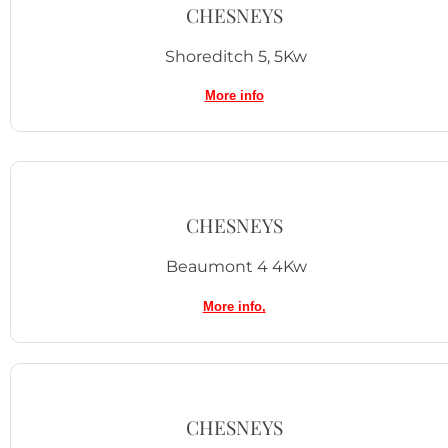
CHESNEYS
Shoreditch 5, 5Kw
More info
CHESNEYS
Beaumont 4 4Kw
More info
,
CHESNEYS