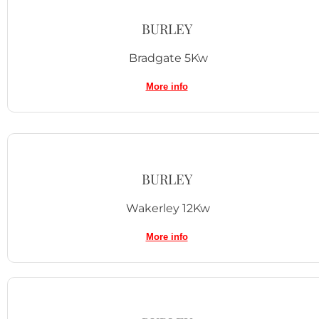
BURLEY
Bradgate 5Kw
More info
BURLEY
Wakerley 12Kw
More info