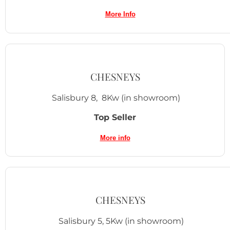
More Inf
o
CHESNEYS
Salisbury 8, 8Kw (in showroom)
Top Seller
More info
CHESNEYS
Salisbury 5, 5Kw (in showroom)