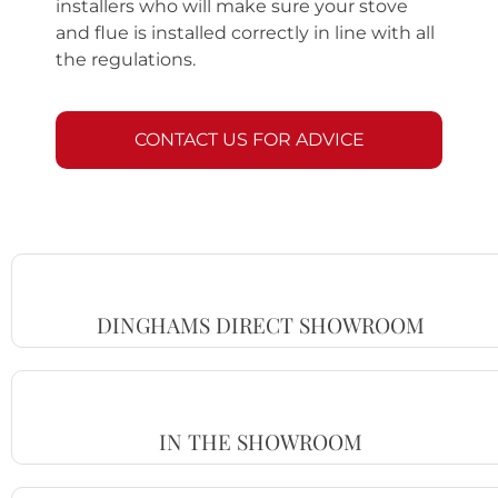
installers who will make sure your stove
and flue is installed correctly in line with all
the regulations.
CONTACT US FOR ADVICE
DINGHAMS DIRECT SHOWROOM
IN THE SHOWROOM