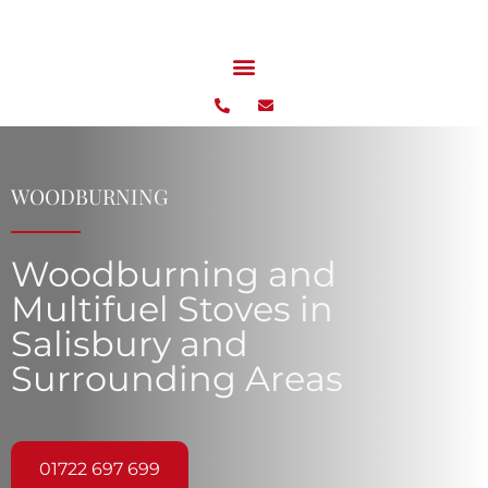
WOODBURNING
Woodburning and
Multifuel Stoves in
Salisbury and
Surrounding Areas
01722 697 699