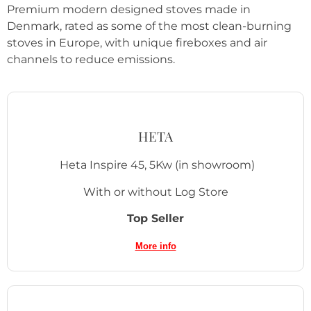
Premium modern designed stoves made in
Denmark, rated as some of the most clean-burning
stoves in Europe, with unique fireboxes and air
channels to reduce emissions.
HETA
Heta Inspire 45, 5Kw
(in showroom)
With or without Log Store
Top Seller
More info