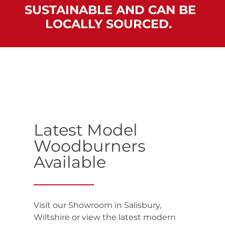
SUSTAINABLE AND CAN BE
LOCALLY SOURCED. ‌
Latest Model
Woodburners
Available
Visit our Showroom in Salisbury,
Wiltshire or view the latest modern