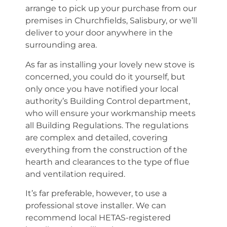
arrange to pick up your purchase from our
premises in Churchfields, Salisbury, or we’ll
deliver to your door anywhere in the
surrounding area.
As far as installing your lovely new stove is
concerned, you could do it yourself, but
only once you have notified your local
authority’s Building Control department,
who will ensure your workmanship meets
all Building Regulations. The regulations
are complex and detailed, covering
everything from the construction of the
hearth and clearances to the type of flue
and ventilation required.
It’s far preferable, however, to use a
professional stove installer. We can
recommend local HETAS-registered