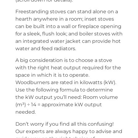
Freestanding stoves can stand alone on a
hearth anywhere in a room; inset stoves
can be built into a wall or fireplace opening
for a sleek, flush look; and boiler stoves with
an integrated water jacket can provide hot
water and feed radiators.
A big consideration is to choose a stove
with the right heat output required for the
space in which it is to operate.
Woodburners are rated in kilowatts (kW).
Use the following formula to determine
the kW output you’ll need: Room volume
(m³) ÷ 14 = approximate kW output
needed.
Don’t worry if you find all this confusing!
Our experts are always happy to advise and