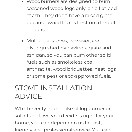
Woodburners are designed to burn
seasoned wood logs only, on a flat bed
of ash. They don’t have a raised grate
because wood burns best on a bed of
embers.
Multi-Fuel stoves, however, are
distinguished by having a grate and
ash pan, so you can burn other solid
fuels such as smokeless coal,
anthracite, wood briquettes, heat logs
or some peat or eco-approved fuels.
STOVE INSTALLATION
ADVICE
Whichever type or make of log burner or
solid fuel stove you decide is right for your
home, you can depend on us for fast,
friendly and professional service. You can