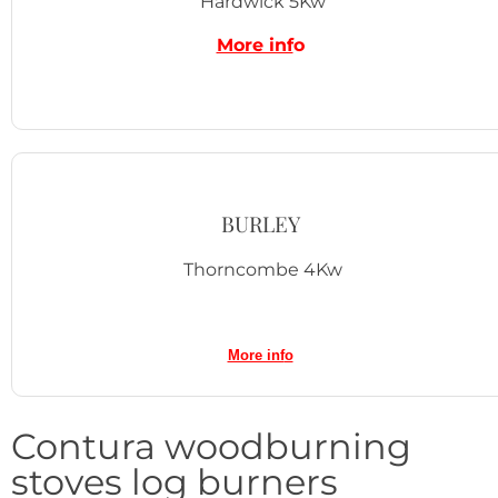
Hardwick 5Kw
More inf
o
BURLEY
Thorncombe 4Kw
More inf
o
Contura woodburning
stoves log burners