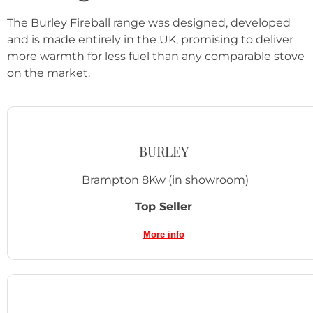
The Burley Fireball range was designed, developed
and is made entirely in the UK, promising to deliver
more warmth for less fuel than any comparable stove
on the market.
BURLEY
Brampton 8Kw
(in showroom)
Top Seller
More info