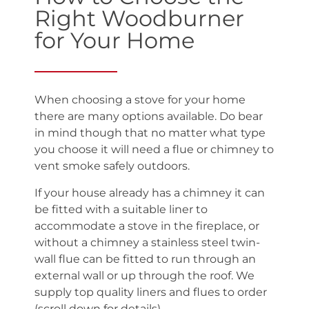
Right Woodburner
for Your Home
When choosing a stove for your home
there are many options available. Do bear
in mind though that no matter what type
you choose it will need a flue or chimney to
vent smoke safely outdoors.
If your house already has a chimney it can
be fitted with a suitable liner to
accommodate a stove in the fireplace, or
without a chimney a stainless steel twin-
wall flue can be fitted to run through an
external wall or up through the roof. We
supply top quality liners and flues to order
(scroll down for details).