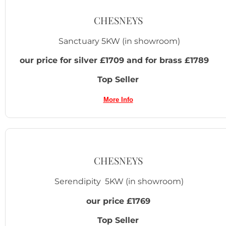
CHESNEYS
Sanctuary 5KW
(in showroom)
our price for silver £1709 and for brass £1789
Top Seller
More Info
CHESNEYS
Serendipity 5KW (in showroom)
our price £1769
Top Seller