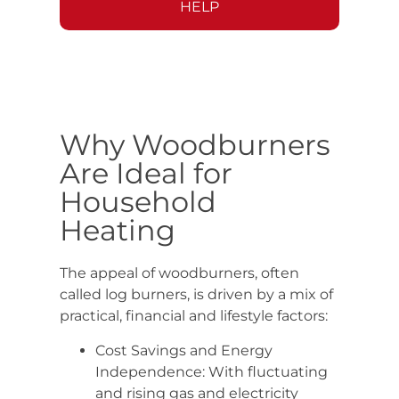
HELP
Why Woodburners
Are Ideal for
Household
Heating
The appeal of woodburners, often
called log burners, is driven by a mix of
practical, financial and lifestyle factors:
Cost Savings and Energy
Independence: With fluctuating
and rising gas and electricity