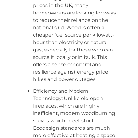
prices in the UK, many
homeowners are looking for ways
to reduce their reliance on the
national grid. Wood is often a
cheaper fuel source per kilowatt-
hour than electricity or natural
gas, especially for those who can
source it locally or in bulk. This
offers a sense of control and
resilience against energy price
hikes and power outages
Efficiency and Modern
Technology: Unlike old open
fireplaces, which are highly
inefficient, modern woodburning
stoves which meet strict
Ecodesign standards are much
more effective at heating a space.