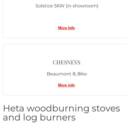
Solstice 5KW (in showroom)
More I
nfo
CHESNEYS
Beaumont 8, 8Kw
More info
Heta woodburning stoves
and log burners