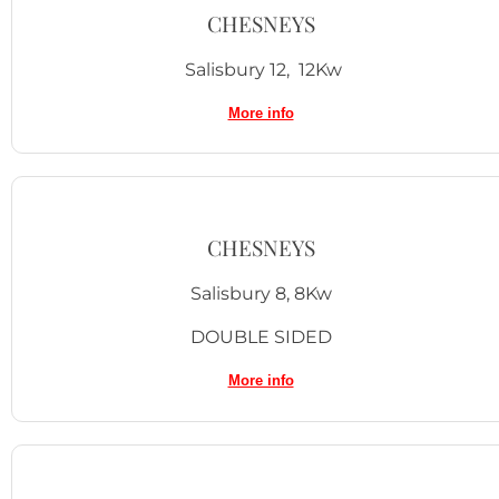
CHESNEYS
Salisbury 12, 12Kw
More info
CHESNEYS
Salisbury 8, 8Kw
DOUBLE SIDED
More info